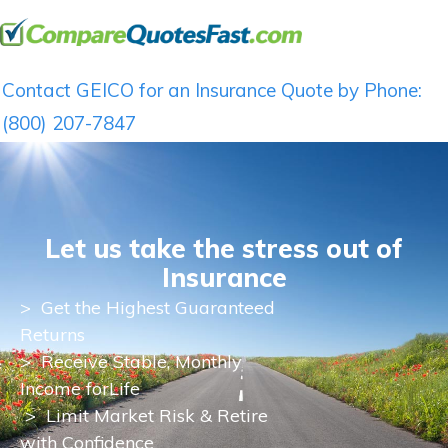
Contact GEICO for an Insurance Quote by Phone:
(800) 207-7847
Let us take the stress out of
Insurance
>
Get the Highest Guaranteed
Returns
>
Receive Stable, Monthly
Income for
Life
> Limit Market Risk & Retire
with Confidence