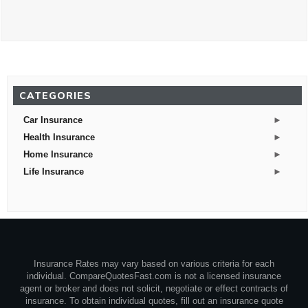
CATEGORIES
►
Car Insurance
►
Health Insurance
►
Home Insurance
►
Life Insurance
Insurance Rates may vary based on various criteria for each
individual. CompareQuotesFast.com is not a licensed insurance
agent or broker and does not solicit, negotiate or effect contracts of
insurance. To obtain individual quotes, fill out an insurance quote