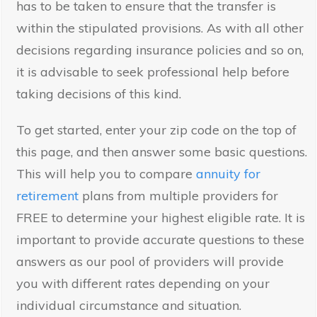
has to be taken to ensure that the transfer is
within the stipulated provisions. As with all other
decisions regarding insurance policies and so on,
it is advisable to seek professional help before
taking decisions of this kind.
To get started, enter your zip code on the top of
this page, and then answer some basic questions.
This will help you to compare
annuity for
retirement
plans from multiple providers for
FREE to determine your highest eligible rate. It is
important to provide accurate questions to these
answers as our pool of providers will provide
you with different rates depending on your
individual circumstance and situation.