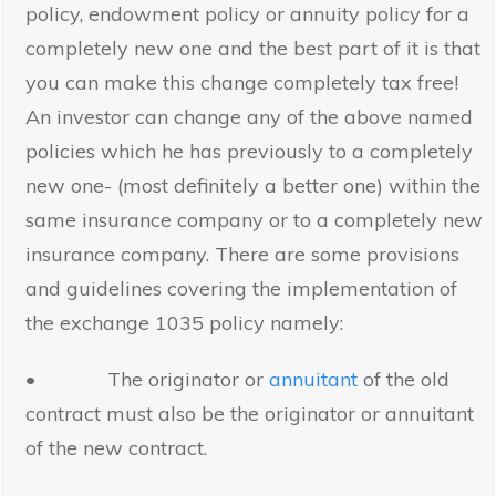
policy, endowment policy or annuity policy for a
completely new one and the best part of it is that
you can make this change completely tax free!
An investor can change any of the above named
policies which he has previously to a completely
new one- (most definitely a better one) within the
same insurance company or to a completely new
insurance company. There are some provisions
and guidelines covering the implementation of
the exchange 1035 policy namely:
• The originator or
annuitant
of the old
contract must also be the originator or annuitant
of the new contract.