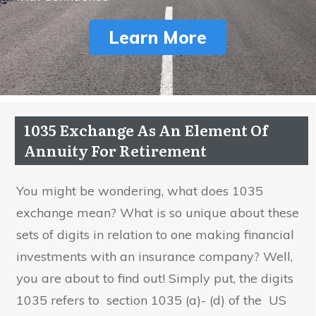
Learn More
1035 Exchange As An Element Of
Annuity For Retirement
You might be wondering, what does 1035
exchange mean? What is so unique about these
sets of digits in relation to one making financial
investments with an insurance company? Well,
you are about to find out! Simply put, the digits
1035 refers to section 1035 (a)- (d) of the US