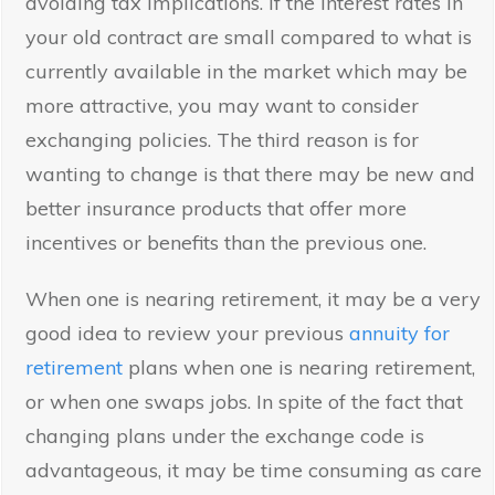
avoiding tax implications. If the interest rates in
your old contract are small compared to what is
currently available in the market which may be
more attractive, you may want to consider
exchanging policies. The third reason is for
wanting to change is that there may be new and
better insurance products that offer more
incentives or benefits than the previous one.
When one is nearing retirement, it may be a very
good idea to review your previous
annuity for
retirement
plans when one is nearing retirement,
or when one swaps jobs. In spite of the fact that
changing plans under the exchange code is
advantageous, it may be time consuming as care