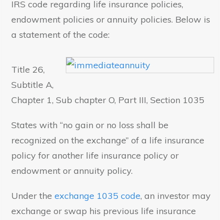
IRS code regarding life insurance policies,
endowment policies or annuity policies. Below is
a statement of the code:
Title 26,
Subtitle A,
Chapter 1, Sub chapter O, Part III, Section 1035
States with “no gain or no loss shall be
recognized on the exchange” of a life insurance
policy for another life insurance policy or
endowment or annuity policy.
Under the
exchange 1035 code
, an investor may
exchange or swap his previous life insurance