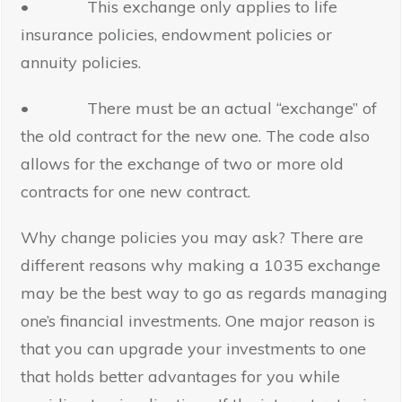
• This exchange only applies to life
insurance policies, endowment policies or
annuity policies.
• There must be an actual “exchange” of
the old contract for the new one. The code also
allows for the exchange of two or more old
contracts for one new contract.
Why change policies you may ask? There are
different reasons why making a 1035 exchange
may be the best way to go as regards managing
one’s financial investments. One major reason is
that you can upgrade your investments to one
that holds better advantages for you while