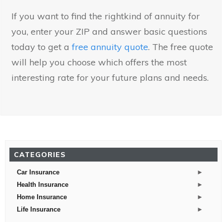
If you want to find the rightkind of annuity for
you, enter your ZIP and answer basic questions
today to get a
free annuity quote
. The free quote
will help you choose which offers the most
interesting rate for your future plans and needs.
CATEGORIES
►
Car Insurance
►
Health Insurance
►
Home Insurance
►
Life Insurance