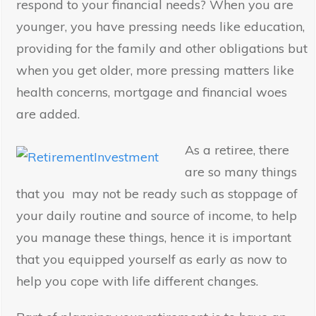
respond to your financial needs? When you are
younger, you have pressing needs like education,
providing for the family and other obligations but
when you get older, more pressing matters like
health concerns, mortgage and financial woes
are added.
As a retiree, there
are so many things
that you may not be ready such as stoppage of
your daily routine and source of income, to help
you manage these things, hence it is important
that you equipped yourself as early as now to
help you cope with life different changes.