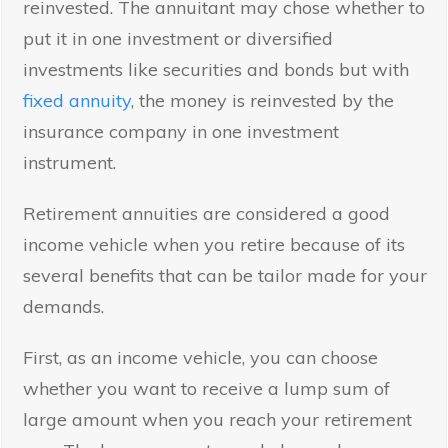
reinvested. The annuitant may chose whether to
put it in one investment or diversified
investments like securities and bonds but with
fixed annuity
, the money is reinvested by the
insurance company in one investment
instrument.
Retirement annuities are considered a good
income vehicle when you retire because of its
several benefits that can be tailor made for your
demands.
First, as an income vehicle, you can choose
whether you want to receive a lump sum of
large amount when you reach your retirement