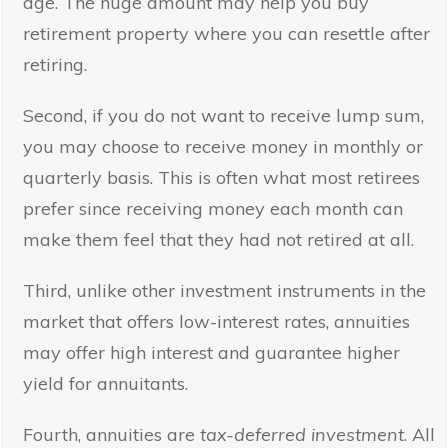
age. The huge amount may help you buy
retirement property where you can resettle after
retiring.
Second, if you do not want to receive lump sum,
you may choose to receive money in monthly or
quarterly basis. This is often what most retirees
prefer since receiving money each month can
make them feel that they had not retired at all.
Third, unlike other investment instruments in the
market that offers low-interest rates, annuities
may offer high interest and guarantee higher
yield for annuitants.
Fourth, annuities are
tax-deferred investment
. All