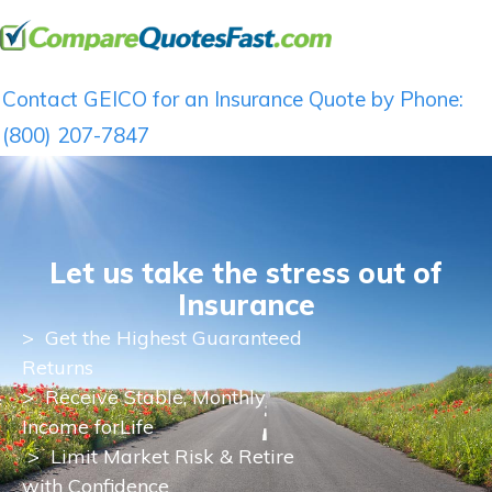
Contact GEICO for an Insurance Quote by Phone:
(800) 207-7847
Let us take the stress out of
Insurance
>
Get the Highest Guaranteed
Returns
>
Receive Stable, Monthly
Income for
Life
> Limit Market Risk & Retire
with Confidence