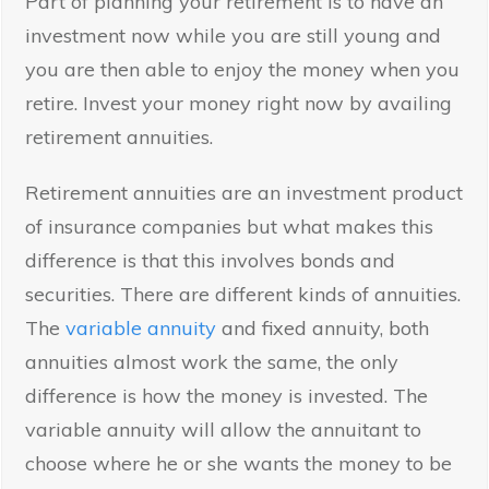
Part of planning your retirement is to have an
investment now while you are still young and
you are then able to enjoy the money when you
retire. Invest your money right now by availing
retirement annuities.
Retirement annuities are an investment product
of insurance companies but what makes this
difference is that this involves bonds and
securities. There are different kinds of annuities.
The
variable annuity
and fixed annuity, both
annuities almost work the same, the only
difference is how the money is invested. The
variable annuity will allow the annuitant to
choose where he or she wants the money to be