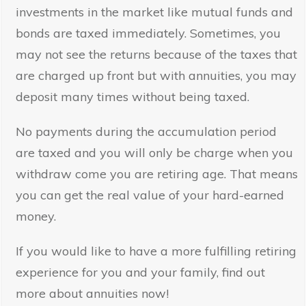
investments in the market like mutual funds and
bonds are taxed immediately. Sometimes, you
may not see the returns because of the taxes that
are charged up front but with annuities, you may
deposit many times without being taxed.
No payments during the accumulation period
are taxed and you will only be charge when you
withdraw come you are retiring age. That means
you can get the real value of your hard-earned
money.
If you would like to have a more fulfilling retiring
experience for you and your family, find out
more about annuities now!