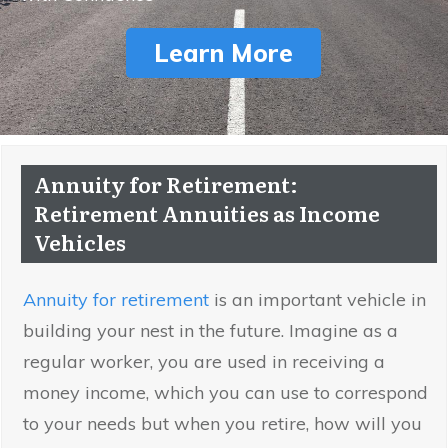
Learn More
Annuity for Retirement:
Retirement Annuities as Income
Vehicles
Annuity for retirement
is an important vehicle in
building your nest in the future. Imagine as a
regular worker, you are used in receiving a
money income, which you can use to correspond
to your needs but when you retire, how will you