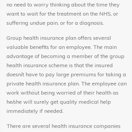
no need to worry thinking about the time they
want to wait for the treatment on the NHS, or
suffering undue pain, or for a diagnosis.
Group health insurance plan offers several
valuable benefits for an employee. The main
advantage of becoming a member of the group
health insurance scheme is that the insured
doesnít have to pay large premiums for taking a
private health insurance plan. The employee can
work without being worried of their health as
he/she will surely get quality medical help
immediately if needed.
There are several health insurance companies