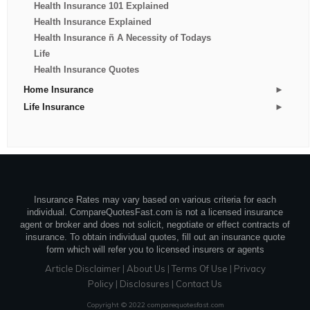
Health Insurance 101 Explained
Health Insurance Explained
Health Insurance ñ A Necessity of Todays
Life
Health Insurance Quotes
►
Home Insurance
►
Life Insurance
Insurance Rates may vary based on various criteria for each
individual. CompareQuotesFast.com is not a licensed insurance
agent or broker and does not solicit, negotiate or effect contracts of
insurance. To obtain individual quotes, fill out an insurance quote
form which will refer you to licensed insurers or agents
Article Disclaimer
|
About Us
|
Terms Of Use
|
Privacy
Policy
|
Disclosures
|
Contact Us
Copyright © 2022 comparequotesfast.com