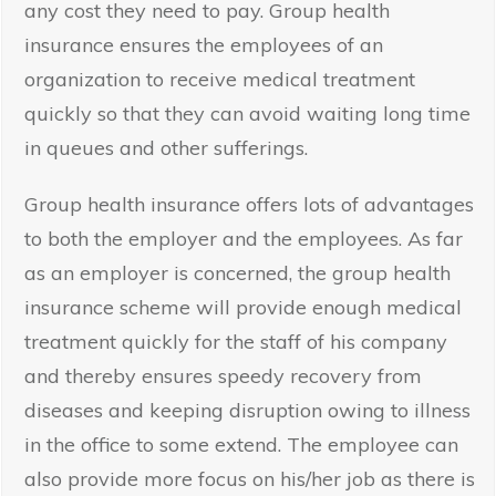
any cost they need to pay. Group health
insurance ensures the employees of an
organization to receive medical treatment
quickly so that they can avoid waiting long time
in queues and other sufferings.
Group health insurance offers lots of advantages
to both the employer and the employees. As far
as an employer is concerned, the group health
insurance scheme will provide enough medical
treatment quickly for the staff of his company
and thereby ensures speedy recovery from
diseases and keeping disruption owing to illness
in the office to some extend. The employee can
also provide more focus on his/her job as there is