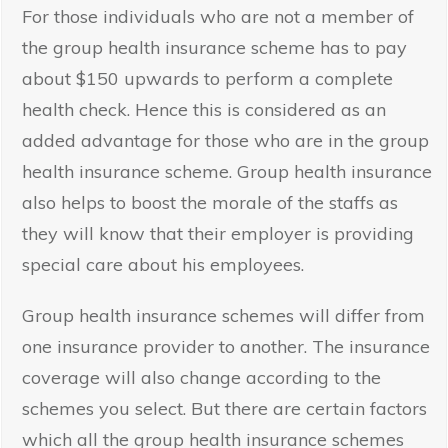
For those individuals who are not a member of
the group health insurance scheme has to pay
about $150 upwards to perform a complete
health check. Hence this is considered as an
added advantage for those who are in the group
health insurance scheme. Group health insurance
also helps to boost the morale of the staffs as
they will know that their employer is providing
special care about his employees.
Group health insurance schemes will differ from
one insurance provider to another. The insurance
coverage will also change according to the
schemes you select. But there are certain factors
which all the group health insurance schemes