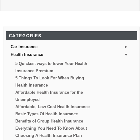
CATEGORIES
►
Car Insurance
▼
Health Insurance
5 Quickest ways to lower Your Health
Insurance Premium
5 Things To Look For When Buying
Health Insurance
Affordable Health Insurance for the
Unemployed
Affordable, Low Cost Health Insurance
Basic Types Of Health Insurance
Benefits of Group Health Insurance
Everything You Need To Know About
Choosing A Health Insurance Plan