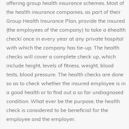
offering group health insurance schemes. Most of
the health insurance companies, as part of their
Group Health Insurance Plan, provide the insured
(the employees of the company) to take a ëhealth
checkí once in every year at any private hospital
with which the company has tie-up. The health
checks will cover a complete check up, which
include height, levels of fitness, weight, blood
tests, blood pressure. The health checks are done
so as to check whether the insured employee is in
a good health or to find out a so far undiagnosed
condition. What ever be the purpose, the health
check is considered to be beneficial for the
employee and the employer.