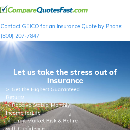
Contact GEICO for an Insurance Quote by Phone:
(800) 207-7847
Let us take the stress out of
Insurance
>
Get the Highest Guaranteed
Returns
>
Receive Stable, Monthly
Income for
Life
> Limit Market Risk & Retire
with Confidence