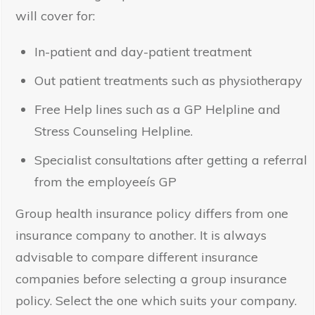
will cover for:
In-patient and day-patient treatment
Out patient treatments such as physiotherapy
Free Help lines such as a GP Helpline and
Stress Counseling Helpline.
Specialist consultations after getting a referral
from the employeeís GP
Group health insurance policy differs from one
insurance company to another. It is always
advisable to compare different insurance
companies before selecting a group insurance
policy. Select the one which suits your company.