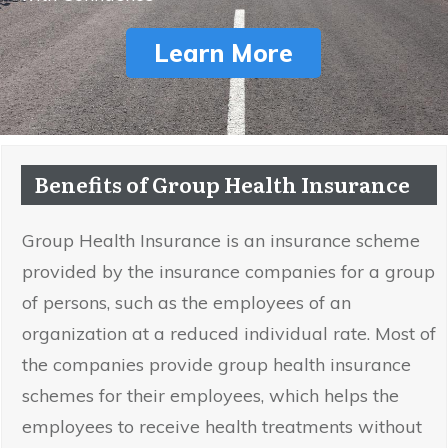
Learn More
Benefits of Group Health Insurance
Group Health Insurance is an insurance scheme
provided by the insurance companies for a group
of persons, such as the employees of an
organization at a reduced individual rate. Most of
the companies provide group health insurance
schemes for their employees, which helps the
employees to receive health treatments without