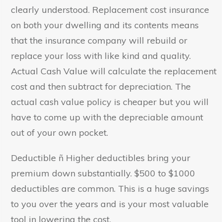
clearly understood. Replacement cost insurance
on both your dwelling and its contents means
that the insurance company will rebuild or
replace your loss with like kind and quality.
Actual Cash Value will calculate the replacement
cost and then subtract for depreciation. The
actual cash value policy is cheaper but you will
have to come up with the depreciable amount
out of your own pocket.
Deductible ñ Higher deductibles bring your
premium down substantially. $500 to $1000
deductibles are common. This is a huge savings
to you over the years and is your most valuable
tool in lowering the cost.