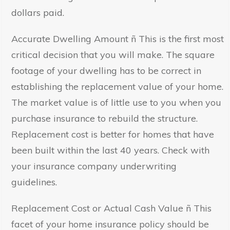
dollars paid.
Accurate Dwelling Amount ñ This is the first most
critical decision that you will make. The square
footage of your dwelling has to be correct in
establishing the replacement value of your home.
The market value is of little use to you when you
purchase insurance to rebuild the structure.
Replacement cost is better for homes that have
been built within the last 40 years. Check with
your insurance company underwriting
guidelines.
Replacement Cost or Actual Cash Value ñ This
facet of your home insurance policy should be