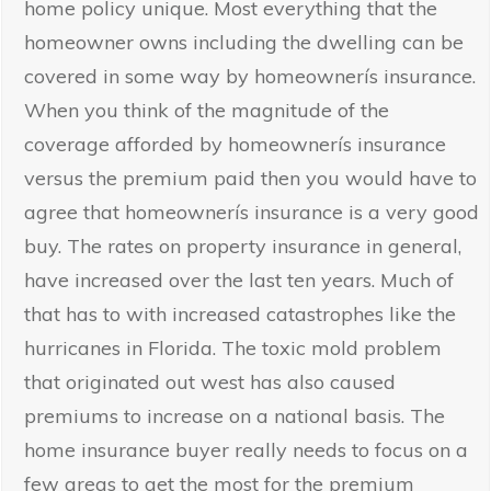
home policy unique. Most everything that the
homeowner owns including the dwelling can be
covered in some way by homeownerís insurance.
When you think of the magnitude of the
coverage afforded by homeownerís insurance
versus the premium paid then you would have to
agree that homeownerís insurance is a very good
buy. The rates on property insurance in general,
have increased over the last ten years. Much of
that has to with increased catastrophes like the
hurricanes in Florida. The toxic mold problem
that originated out west has also caused
premiums to increase on a national basis. The
home insurance buyer really needs to focus on a
few areas to get the most for the premium