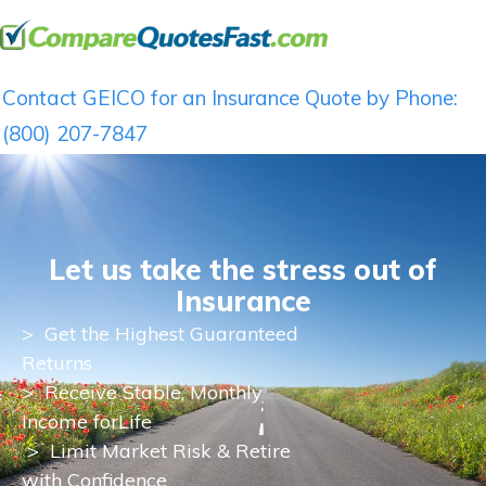
Contact GEICO for an Insurance Quote by Phone:
(800) 207-7847
Let us take the stress out of
Insurance
>
Get the Highest Guaranteed
Returns
>
Receive Stable, Monthly
Income for
Life
> Limit Market Risk & Retire
with Confidence