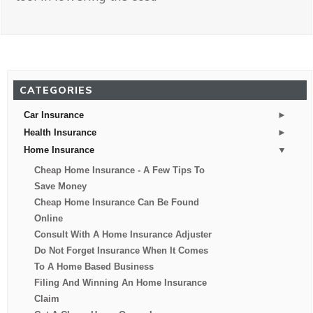
CATEGORIES
►
Car Insurance
►
Health Insurance
▼
Home Insurance
Cheap Home Insurance - A Few Tips To
Save Money
Cheap Home Insurance Can Be Found
Online
Consult With A Home Insurance Adjuster
Do Not Forget Insurance When It Comes
To A Home Based Business
Filing And Winning An Home Insurance
Claim