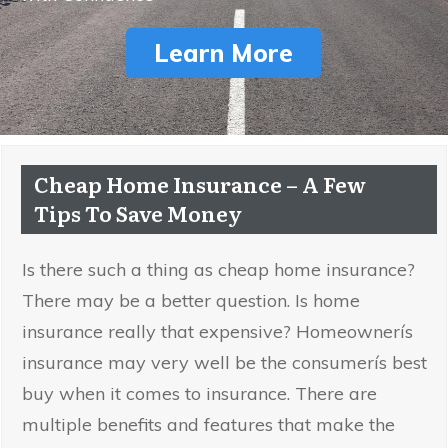
Learn More
Cheap Home Insurance – A Few
Tips To Save Money
Is there such a thing as cheap home insurance?
There may be a better question. Is home
insurance really that expensive? Homeownerís
insurance may very well be the consumerís best
buy when it comes to insurance. There are
multiple benefits and features that make the