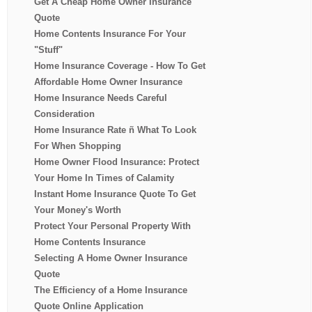
Get A Cheap Home Owner Insurance
Quote
Home Contents Insurance For Your
"Stuff"
Home Insurance Coverage - How To Get
Affordable Home Owner Insurance
Home Insurance Needs Careful
Consideration
Home Insurance Rate ñ What To Look
For When Shopping
Home Owner Flood Insurance: Protect
Your Home In Times of Calamity
Instant Home Insurance Quote To Get
Your Money's Worth
Protect Your Personal Property With
Home Contents Insurance
Selecting A Home Owner Insurance
Quote
The Efficiency of a Home Insurance
Quote Online Application