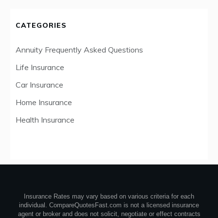
CATEGORIES
Annuity Frequently Asked Questions
Life Insurance
Car Insurance
Home Insurance
Health Insurance
Insurance Rates may vary based on various criteria for each
individual. CompareQuotesFast.com is not a licensed insurance
agent or broker and does not solicit, negotiate or effect contracts