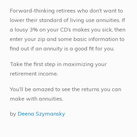
Forward-thinking retirees who don’t want to
lower their standard of living use annuities. If
a lousy 3% on your CD’s makes you sick, then
enter your zip and some basic information to
find out if an annuity is a good fit for you.
Take the first step in maximizing your
retirement income.
You’ll be amazed to see the returns you can
make with annuities.
by
Deena Szymansky