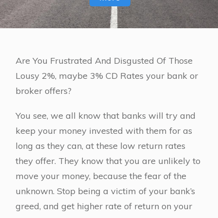
Are You Frustrated And Disgusted Of Those
Lousy 2%, maybe 3% CD Rates your bank or
broker offers?
You see, we all know that banks will try and
keep your money invested with them for as
long as they can, at these low return rates
they offer. They know that you are unlikely to
move your money, because the fear of the
unknown. Stop being a victim of your bank’s
greed, and get higher rate of return on your