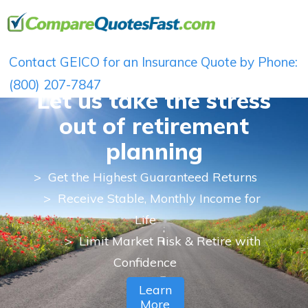
Contact GEICO for an Insurance Quote by Phone:
(800) 207-7847
Let us take the stress
out of retirement
planning
>
Get the Highest Guaranteed Returns
> Receive Stable, Monthly Income for
Life
> Limit Market Risk & Retire with
Confidence
Learn
More