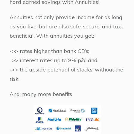
hard earned savings with Annuities!
Annuities not only provide income for as long
as you live, but are also safe, secure, and tax-
beneficial. With annuities you get:
->> rates higher than bank CD’s;
->> interest rates up to 8% p/a; and
->> the upside potential of stocks, without the
risk.
And, many more benefits