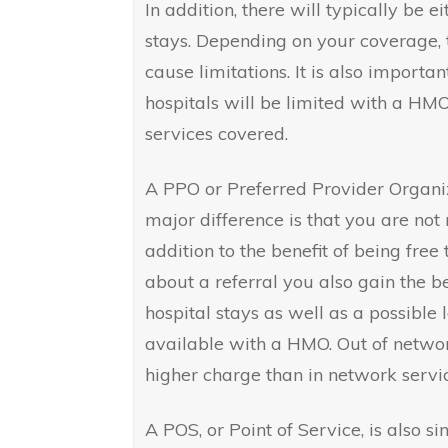
In addition, there will typically be e
stays. Depending on your coverage, 
cause limitations. It is also importa
hospitals will be limited with a HM
services covered.
A PPO or Preferred Provider Organi
major difference is that you are not 
addition to the benefit of being fre
about a referral you also gain the be
hospital stays as well as a possible 
available with a HMO. Out of networ
higher charge than in network servic
A POS, or Point of Service, is also s