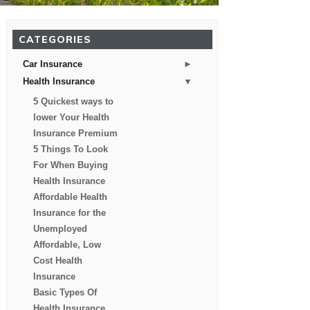
CATEGORIES
►
Car Insurance
▼
Health Insurance
5 Quickest ways to
lower Your Health
Insurance Premium
5 Things To Look
For When Buying
Health Insurance
Affordable Health
Insurance for the
Unemployed
Affordable, Low
Cost Health
Insurance
Basic Types Of
Health Insurance