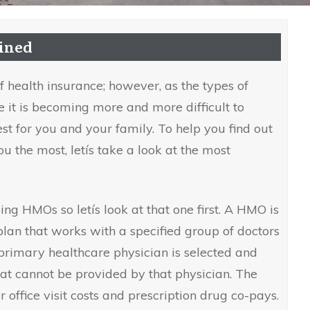
ained
 health insurance; however, as the types of
e it is becoming more and more difficult to
est for you and your family. To help you find out
u the most, letís take a look at the most
ing HMOs so letís look at that one first. A HMO is
lan that works with a specified group of doctors
 primary healthcare physician is selected and
hat cannot be provided by that physician. The
r office visit costs and prescription drug co-pays.