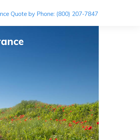
ance Quote by Phone: (800) 207-7847
rance