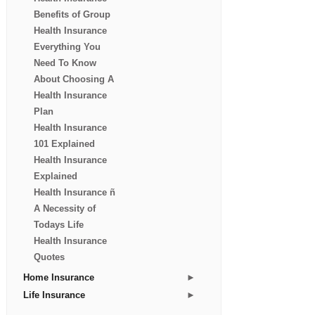
Benefits of Group
Health Insurance
Everything You
Need To Know
About Choosing A
Health Insurance
Plan
Health Insurance
101 Explained
Health Insurance
Explained
Health Insurance ñ
A Necessity of
Todays Life
Health Insurance
Quotes
►
Home Insurance
►
Life Insurance