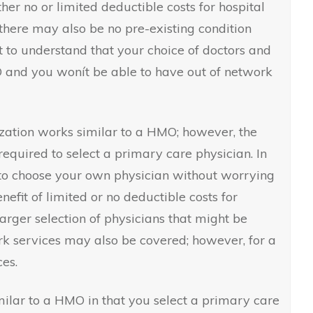
ither no or limited deductible costs for hospital
there may also be no pre-existing condition
nt to understand that your choice of doctors and
O and you wonít be able to have out of network
zation works similar to a HMO; however, the
required to select a primary care physician. In
e to choose your own physician without worrying
nefit of limited or no deductible costs for
larger selection of physicians that might be
k services may also be covered; however, for a
es.
imilar to a HMO in that you select a primary care