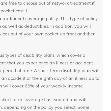
 are free to choose out of network treatment if
pocket cost. †
 traditional coverage policy. This type of policy
s well as deductibles. In addition, you will
vices out of your own pocket up front and then
s types of disability plans, which cover a
nt that you experience an illness or accident
 period of time. A short term disability plan will
f an accident or the eighth day of an illness up to
lan will cover 66% of your weekly income.
r short term coverage has expired and will
m, depending on the policy you select. Some