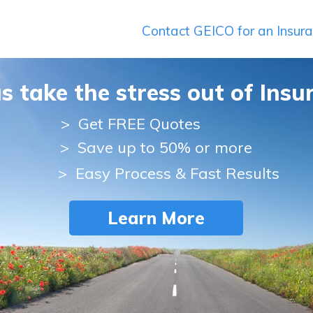
Contact GEICO for an Insur
us take the stress out of Insu
>
Get FREE Quotes
> Save up to 50% or more
> Easy Process & Fast Results
Learn More