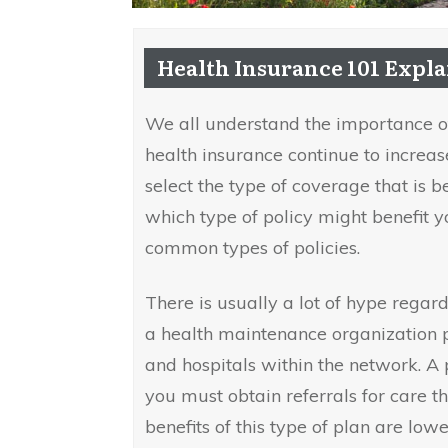
Health Insurance 101 Expl
We all understand the importance of
health insurance continue to increas
select the type of coverage that is b
which type of policy might benefit yo
common types of policies.
There is usually a lot of hype regard
a health maintenance organization p
and hospitals within the network. A
you must obtain referrals for care t
benefits of this type of plan are lowe