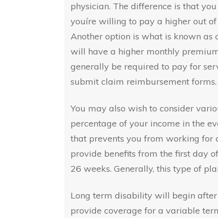
physician. The difference is that you
youíre willing to pay a higher out of 
Another option is what is known as a
will have a higher monthly premium a
generally be required to pay for ser
submit claim reimbursement forms.
You may also wish to consider variou
percentage of your income in the eve
that prevents you from working for a
provide benefits from the first day o
26 weeks. Generally, this type of p
Long term disability will begin afte
provide coverage for a variable ter