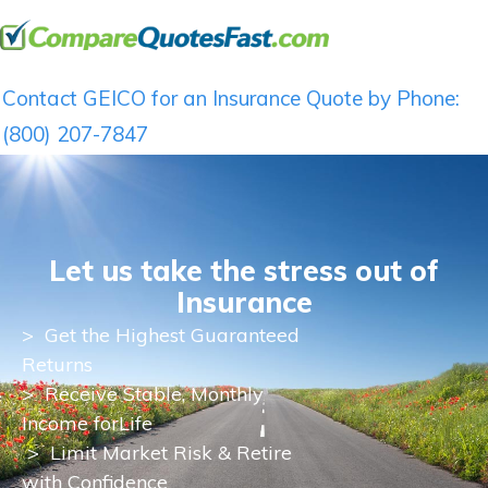
Contact GEICO for an Insurance Quote by Phone:
(800) 207-7847
Let us take the stress out of
Insurance
>
Get the Highest Guaranteed
Returns
>
Receive Stable, Monthly
Income for
Life
> Limit Market Risk & Retire
with Confidence