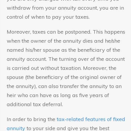
withdraw from your annuity account, you are in
control of when to pay your taxes.
Moreover, taxes can be postponed. This happens
when the owner of the annuity dies and he/she
named his/her spouse as the beneficiary of the
annuity account. The turning over of the account
is carried out without taxation. Moreover, the
spouse (the beneficiary of the original owner of
the annuity), can also transfer the annuity to an
heir who can have as long as five years of
additional tax deferral.
In order to bring the
tax-related features of fixed
annuity
to your side and give you the best