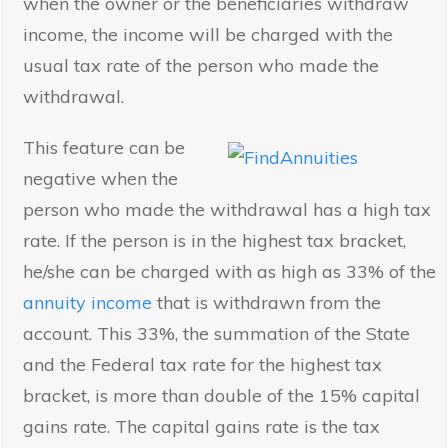
when the owner or the beneficiaries withdraw
income, the income will be charged with the
usual tax rate of the person who made the
withdrawal.
This feature can be
negative when the
person who made the withdrawal has a high tax
rate. If the person is in the highest tax bracket,
he/she can be charged with as high as 33% of the
annuity income
that is withdrawn from the
account. This 33%, the summation of the State
and the Federal tax rate for the highest tax
bracket, is more than double of the 15% capital
gains rate. The capital gains rate is the tax