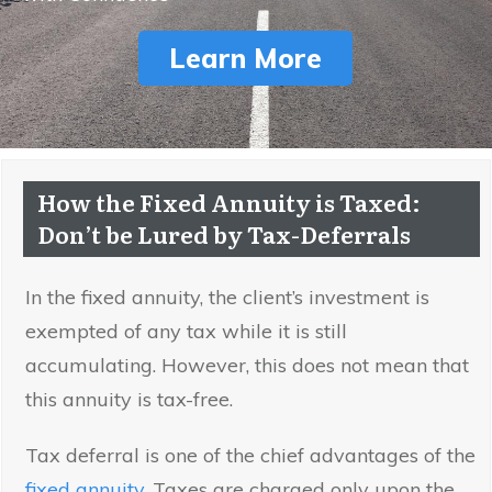
Learn More
How the Fixed Annuity is Taxed:
Don’t be Lured by Tax-Deferrals
In the fixed annuity, the client’s investment is
exempted of any tax while it is still
accumulating. However, this does not mean that
this annuity is tax-free.
Tax deferral is one of the chief advantages of the
fixed annuity
. Taxes are charged only upon the