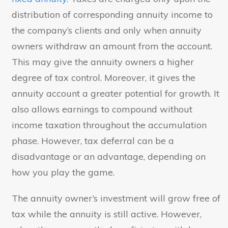
distribution of corresponding annuity income to
the company’s clients and only when annuity
owners withdraw an amount from the account.
This may give the annuity owners a higher
degree of tax control. Moreover, it gives the
annuity account a greater potential for growth. It
also allows earnings to compound without
income taxation throughout the accumulation
phase. However, tax deferral can be a
disadvantage or an advantage, depending on
how you play the game.
The annuity owner’s investment will grow free of
tax while the annuity is still active. However,