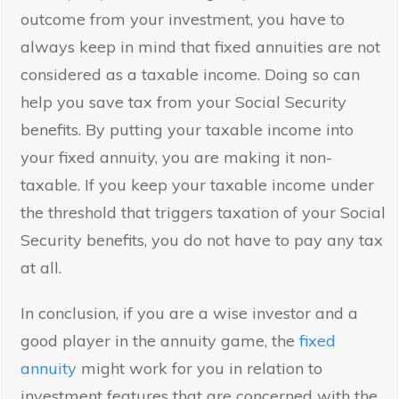
outcome from your investment, you have to
always keep in mind that fixed annuities are not
considered as a taxable income. Doing so can
help you save tax from your Social Security
benefits. By putting your taxable income into
your fixed annuity, you are making it non-
taxable. If you keep your taxable income under
the threshold that triggers taxation of your Social
Security benefits, you do not have to pay any tax
at all.
In conclusion, if you are a wise investor and a
good player in the annuity game, the
fixed
annuity
might work for you in relation to
investment features that are concerned with the