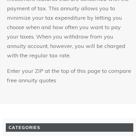
payment of tax. This annuity allows you to
minimize your tax expenditure by letting you
choose when and how often you want to pay
your taxes. When you withdraw from you
annuity account, however, you will be charged
with the regular tax rate.
Enter your ZIP at the top of this page to compare
free annuity quotes
CATEGORIES