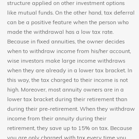
structure applied on other investment options
like mutual funds. On the other hand, tax deferral
can be a positive feature when the person who
made the withdrawal has a low tax rate.
Because in fixed annuities, the owner decides
when to withdraw income from his/her account,
wise investors make large income withdraws
when they are already in a lower tax bracket. In
this way, the tax charged to their income is not
high. Moreover, most annuity owners are in a
lower tax bracket during their retirement than
during their pre-retirement. When they withdraw
income from their annuity during their
retirement, they save up to 15% on tax. Because
you are only charged with tax every time you