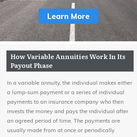
Learn More
How Variable Annuities Work In Its
Payout Phase
In a variable annuity, the individual makes either
a lump-sum payment or a series of individual
payments to an insurance company who then
invests the money and pays the individual after
an agreed period of time. The payments are
usually made from at once or periodically