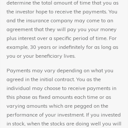
determine the total amount of time that you as
the investor hope to receive the payments. You
and the insurance company may come to an
agreement that they will pay you your money
plus interest over a specific period of time. For
example, 30 years or indefinitely for as long as
you or your beneficiary lives.
Payments may vary depending on what you
agreed in the initial contract. You as the
individual may choose to receive payments in
this phase as fixed amounts each time or as
varying amounts which are pegged on the
performance of your investment. If you invested
in stock, when the stocks are doing well you will