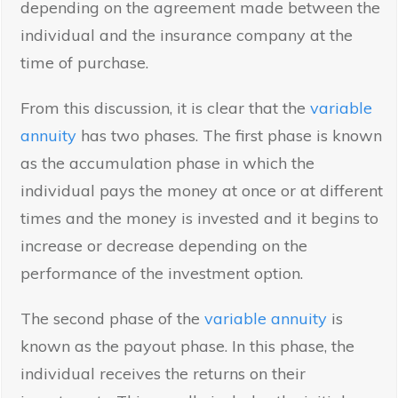
depending on the agreement made between the
individual and the insurance company at the
time of purchase.
From this discussion, it is clear that the
variable
annuity
has two phases. The first phase is known
as the accumulation phase in which the
individual pays the money at once or at different
times and the money is invested and it begins to
increase or decrease depending on the
performance of the investment option.
The second phase of the
variable annuity
is
known as the payout phase. In this phase, the
individual receives the returns on their