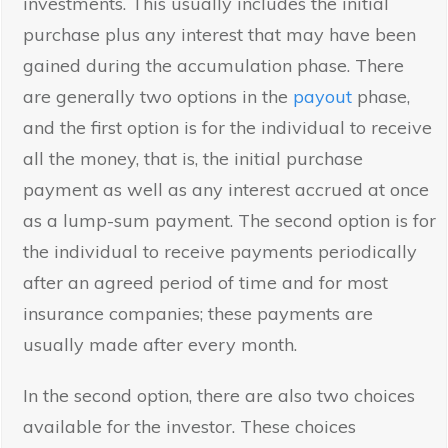
investments. This usually includes the initial
purchase plus any interest that may have been
gained during the accumulation phase. There
are generally two options in the
payout
phase,
and the first option is for the individual to receive
all the money, that is, the initial purchase
payment as well as any interest accrued at once
as a lump-sum payment. The second option is for
the individual to receive payments periodically
after an agreed period of time and for most
insurance companies; these payments are
usually made after every month.
In the second option, there are also two choices
available for the investor. These choices