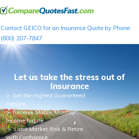
Contact GEICO for an Insurance Quote by Phone:
(800) 207-7847
Let us take the stress out of
Insurance
>
Get the Highest Guaranteed
Returns
>
Receive Stable, Monthly
Income for
Life
> Limit Market Risk & Retire
with Confidence