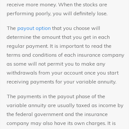
receive more money. When the stocks are
performing poorly, you will definitely lose.
The
payout option
that you choose will
determine the amount that you get in each
regular payment. It is important to read the
terms and conditions of each insurance company
as some will not permit you to make any
withdrawals from your account once you start
receiving payments for your variable annuity.
The payments in the payout phase of the
variable annuity are usually taxed as income by
the federal government and the insurance
company may also have its own charges. It is