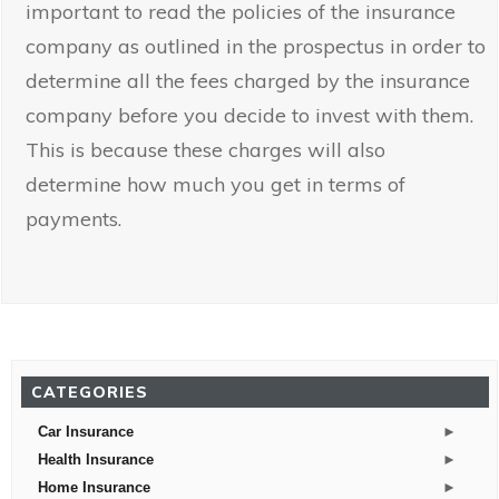
important to read the policies of the insurance
company as outlined in the prospectus in order to
determine all the fees charged by the insurance
company before you decide to invest with them.
This is because these charges will also
determine how much you get in terms of
payments.
CATEGORIES
►
Car Insurance
►
Health Insurance
►
Home Insurance