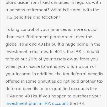
plans aside from fixed annuities in regards with
a person’s retirement? What is its deal with the
IRS penalties and taxation?
Taking control of your finances is more crucial
than ever. Retirement plans are all over the
globe. IRAs and 401ks built a huge name in the
investment industries. In 401k, the IRS is bound
to take out 20% of your assets away from you
when you choose to withdraw a lump sum of
your income. In addition, the tax deferral benefits
offered in some annuities do not hold another tax
deferral benefits to tax-qualified accounts like
IRAs and 401ks. If you happen to purchase your
investment plan in IRA account
, the IRA