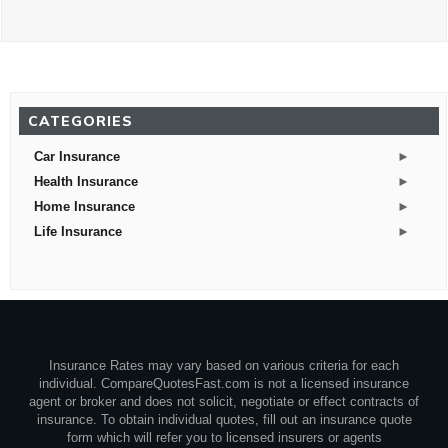
CATEGORIES
►
Car Insurance
►
Health Insurance
►
Home Insurance
►
Life Insurance
Insurance Rates may vary based on various criteria for each
individual. CompareQuotesFast.com is not a licensed insurance
agent or broker and does not solicit, negotiate or effect contracts of
insurance. To obtain individual quotes, fill out an insurance quote
form which will refer you to licensed insurers or agents