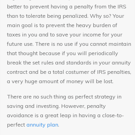
better to prevent having a penalty from the IRS
than to tolerate being penalized. Why so? Your
main goal is to prevent the heavy burden of
taxes in you and to save your income for your
future use. There is no use if you cannot maintain
that thought because if you will periodically
break the set rules and standards in your annuity
contract and be a total costumer of IRS penalties,
a very huge amount of money will be lost.
There are no such thing as perfect strategy in
saving and investing. However, penalty
avoidance is a great leap in having a close-to-
perfect
annuity plan
.