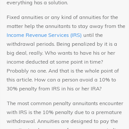
everything has a solution.
Fixed annuities or any kind of annuities for the
matter help the annuitants to stay away from the
Income Revenue Services (IRS)
until the
withdrawal periods. Being penalized by it is a
big deal, really. Who wants to have his or her
income deducted at some point in time?
Probably no one. And that is the whole point of
this article. How can a person avoid a 10% to
30% penalty from IRS in his or her IRA?
The most common penalty annuitants encounter
with IRS is the 10% penalty due to a premature
withdrawal. Annuities are designed to pay the