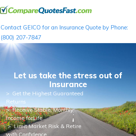
Contact GEICO for an Insurance Quote by Phone:
(800) 207-7847
Let us take the stress out of
Insurance
>
Get the Highest Guaranteed
Returns
>
Receive Stable, Monthly
Income for
Life
> Limit Market Risk & Retire
with Confidence