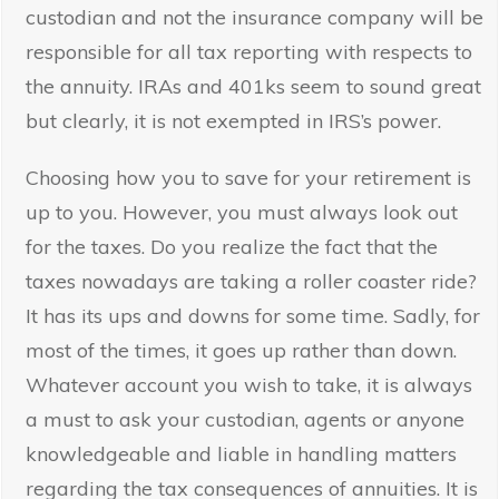
custodian and not the insurance company will be
responsible for all tax reporting with respects to
the annuity. IRAs and 401ks seem to sound great
but clearly, it is not exempted in IRS’s power.
Choosing how you to save for your retirement is
up to you. However, you must always look out
for the taxes. Do you realize the fact that the
taxes nowadays are taking a roller coaster ride?
It has its ups and downs for some time. Sadly, for
most of the times, it goes up rather than down.
Whatever account you wish to take, it is always
a must to ask your custodian, agents or anyone
knowledgeable and liable in handling matters
regarding the tax consequences of annuities. It is