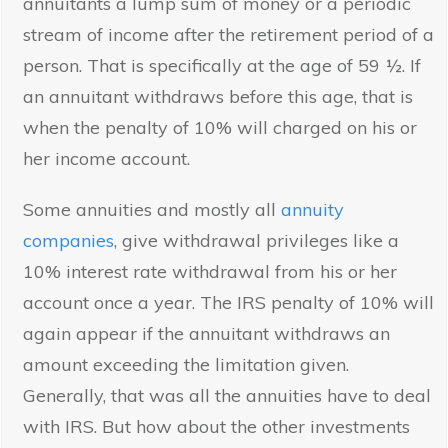
annuitants a lump sum of money or a periodic
stream of income after the retirement period of a
person. That is specifically at the age of 59 ½. If
an annuitant withdraws before this age, that is
when the penalty of 10% will charged on his or
her income account.
Some annuities and mostly all
annuity
companies
, give withdrawal privileges like a
10% interest rate withdrawal from his or her
account once a year. The IRS penalty of 10% will
again appear if the annuitant withdraws an
amount exceeding the limitation given.
Generally, that was all the annuities have to deal
with IRS. But how about the other investments