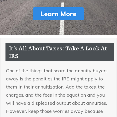
Learn More
It’s All About Taxes: Take A Look At
IRS
One of the things that scare the annuity buyers
away is the penalties the IRS might apply to
them in their annuitization. Add the taxes, the
charges, and the fees in the equation and you
will have a displeased output about annuities.
However, keep those worries away because