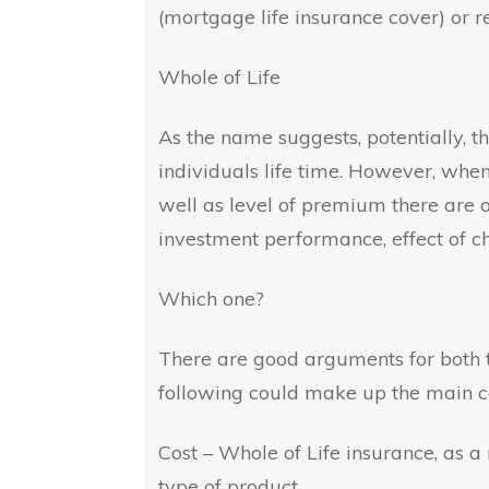
(mortgage life insurance cover) or 
Whole of Life
As the name suggests, potentially, th
individuals life time. However, when
well as level of premium there are o
investment performance, effect of ch
Which one?
There are good arguments for both t
following could make up the main co
Cost – Whole of Life insurance, as a
type of product.