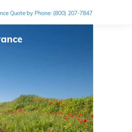
ance Quote by Phone: (800) 207-7847
rance