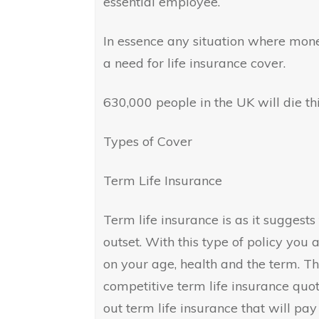
essential employee.
In essence any situation where mone
a need for life insurance cover.
630,000 people in the UK will die th
Types of Cover
Term Life Insurance
Term life insurance is as it suggests
outset. With this type of policy you
on your age, health and the term. The
competitive term life insurance quote
out term life insurance that will p