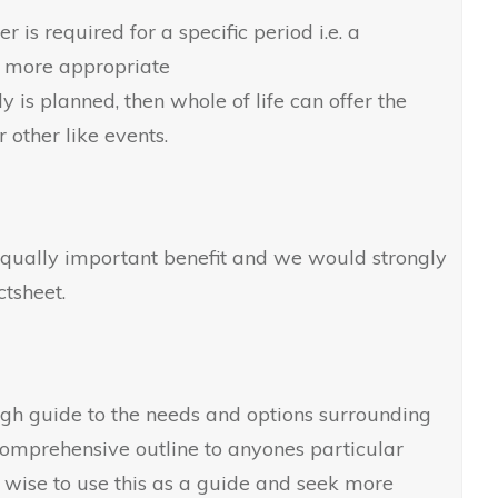
r is required for a specific period i.e. a
 more appropriate
ly is planned, then whole of life can offer the
r other like events.
 equally important benefit and we would strongly
tsheet.
ugh guide to the needs and options surrounding
 comprehensive outline to anyones particular
, wise to use this as a guide and seek more