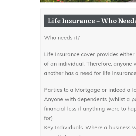
Life Insurance – Who Needs
Who needs it?
Life Insurance cover provides eithe
of an individual. Therefore, anyone 
another has a need for life insurance
Parties to a Mortgage or indeed a l
Anyone with dependents (whilst a p
financial loss if anything were to h
for)
Key Individuals. Where a business wo