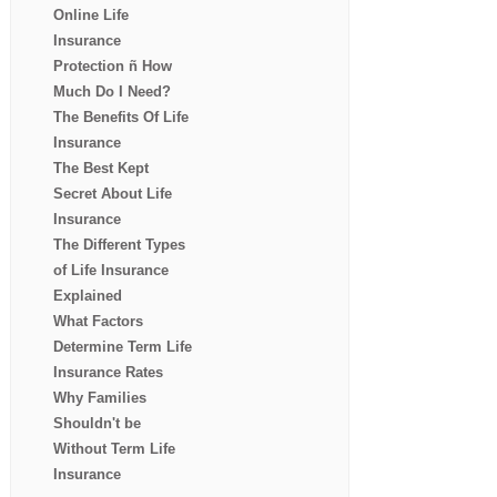
Online Life
Insurance
Protection ñ How
Much Do I Need?
The Benefits Of Life
Insurance
The Best Kept
Secret About Life
Insurance
The Different Types
of Life Insurance
Explained
What Factors
Determine Term Life
Insurance Rates
Why Families
Shouldn't be
Without Term Life
Insurance