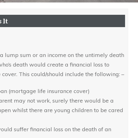
 It
r a lump sum or an income on the untimely death
who’s death would create a financial loss to
 cover. This could/should include the following: –
oan (mortgage life insurance cover)
arent may not work, surely there would be a
appen whilst there are young children to be cared
uld suffer financial loss on the death of an