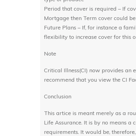
Period that cover is required – If cove
Mortgage then Term cover could be
Future Plans – If, for instance a fami
flexibility to increase cover for this o
Note
Critical Illness(CI) now provides an
recommend that you view the CI Fac
Conclusion
This artice is meant merely as a ro
Life Assurance. It is by no means a
requirements. It would be, therefore