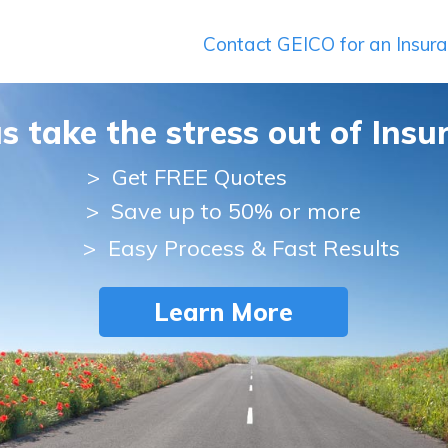
Contact GEICO for an Insur
us take the stress out of Insu
>
Get FREE Quotes
> Save up to 50% or more
> Easy Process & Fast Results
Learn More