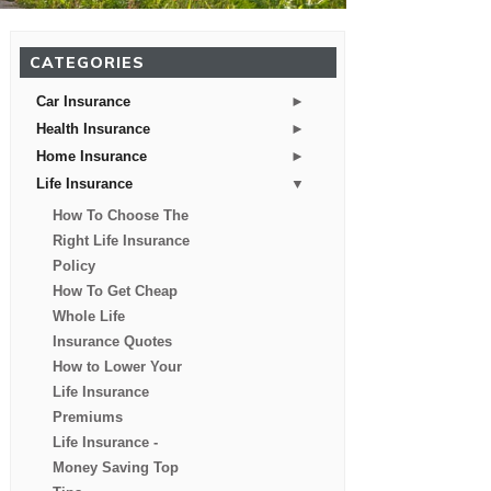
CATEGORIES
►
Car Insurance
►
Health Insurance
►
Home Insurance
▼
Life Insurance
How To Choose The
Right Life Insurance
Policy
How To Get Cheap
Whole Life
Insurance Quotes
How to Lower Your
Life Insurance
Premiums
Life Insurance -
Money Saving Top