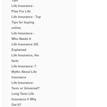
Tips
Life Insurance -
Plan For Life
Life Insurance - Top
Tips for buying
online
Life Insurance -
Who Needs It
Life Insurance 101
Explained
Life Insurance, the
facts
Life Insurance: 7
Myths About Life
Insurance
Life Insurance:
Term or Universal?
Long Term Life
Insurance ñ Why
Get It?