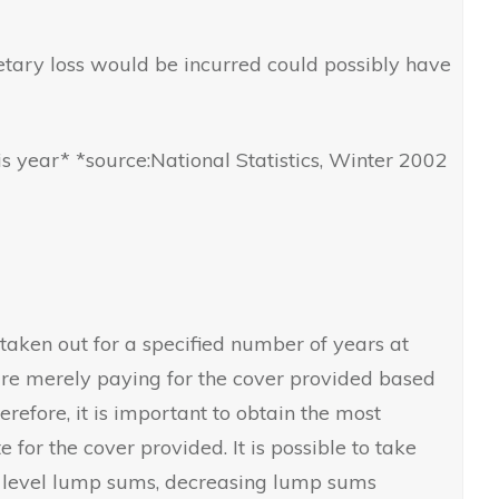
tary loss would be incurred could possibly have
is year* *source:National Statistics, Winter 2002
 taken out for a specified number of years at
 are merely paying for the cover provided based
refore, it is important to obtain the most
 for the cover provided. It is possible to take
ay level lump sums, decreasing lump sums