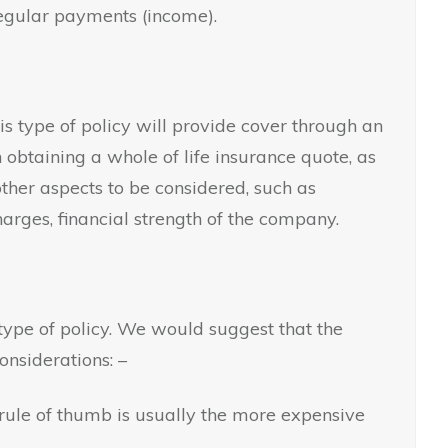
regular payments (income).
is type of policy will provide cover through an
 obtaining a whole of life insurance quote, as
ther aspects to be considered, such as
arges, financial strength of the company.
ype of policy. We would suggest that the
nsiderations: –
 rule of thumb is usually the more expensive