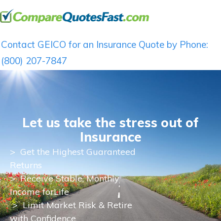
Contact GEICO for an Insurance Quote by Phone:
(800) 207-7847
Let us take the stress out of
Insurance
>
Get the Highest Guaranteed
Returns
>
Receive Stable, Monthly
Income for
Life
> Limit Market Risk & Retire
with Confidence