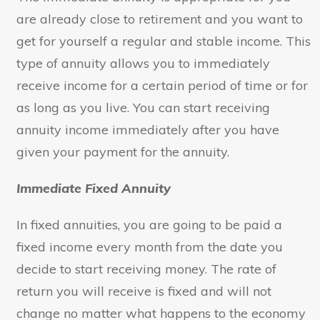
are already close to retirement and you want to
get for yourself a regular and stable income. This
type of annuity allows you to immediately
receive income for a certain period of time or for
as long as you live. You can start receiving
annuity income immediately after you have
given your payment for the annuity.
Immediate Fixed Annuity
In fixed annuities, you are going to be paid a
fixed income every month from the date you
decide to start receiving money. The rate of
return you will receive is fixed and will not
change no matter what happens to the economy