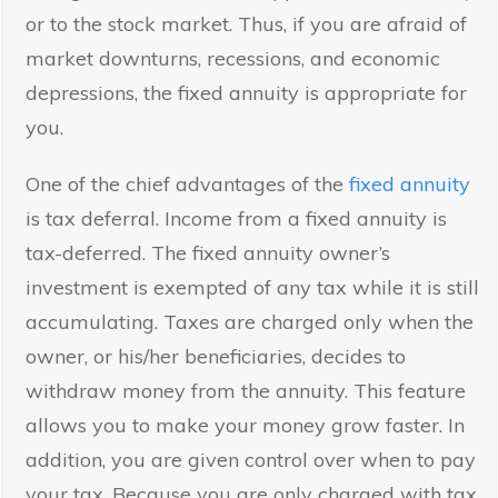
or to the stock market. Thus, if you are afraid of
market downturns, recessions, and economic
depressions, the fixed annuity is appropriate for
you.
One of the chief advantages of the
fixed annuity
is tax deferral. Income from a fixed annuity is
tax-deferred. The fixed annuity owner’s
investment is exempted of any tax while it is still
accumulating. Taxes are charged only when the
owner, or his/her beneficiaries, decides to
withdraw money from the annuity. This feature
allows you to make your money grow faster. In
addition, you are given control over when to pay
your tax. Because you are only charged with tax