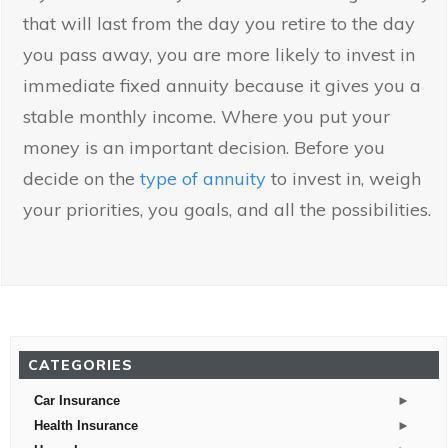
that will last from the day you retire to the day
you pass away, you are more likely to invest in
immediate fixed annuity because it gives you a
stable monthly income. Where you put your
money is an important decision. Before you
decide on the
type of annuity
to invest in, weigh
your priorities, you goals, and all the possibilities.
CATEGORIES
►
Car Insurance
►
Health Insurance