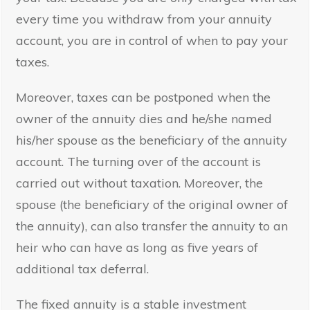
every time you withdraw from your annuity
account, you are in control of when to pay your
taxes.
Moreover, taxes can be postponed when the
owner of the annuity dies and he/she named
his/her spouse as the beneficiary of the annuity
account. The turning over of the account is
carried out without taxation. Moreover, the
spouse (the beneficiary of the original owner of
the annuity), can also transfer the annuity to an
heir who can have as long as five years of
additional tax deferral.
The fixed annuity is a stable investment