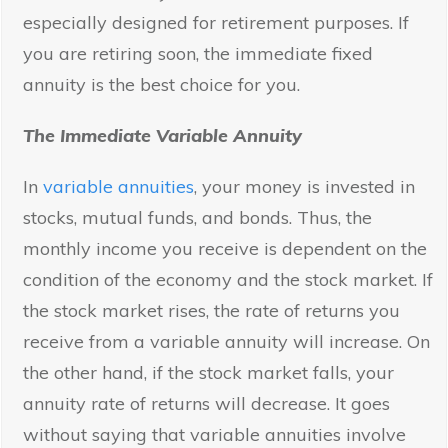
especially designed for retirement purposes. If
you are retiring soon, the immediate fixed
annuity is the best choice for you.
The Immediate Variable Annuity
In
variable annuities
, your money is invested in
stocks, mutual funds, and bonds. Thus, the
monthly income you receive is dependent on the
condition of the economy and the stock market. If
the stock market rises, the rate of returns you
receive from a variable annuity will increase. On
the other hand, if the stock market falls, your
annuity rate of returns will decrease. It goes
without saying that variable annuities involve