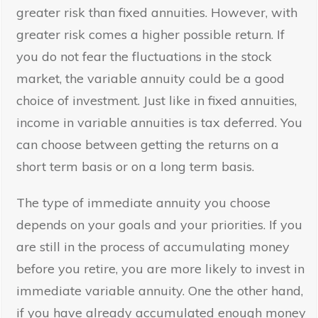
greater risk than fixed annuities. However, with
greater risk comes a higher possible return. If
you do not fear the fluctuations in the stock
market, the variable annuity could be a good
choice of investment. Just like in fixed annuities,
income in variable annuities is tax deferred. You
can choose between getting the returns on a
short term basis or on a long term basis.
The type of immediate annuity you choose
depends on your goals and your priorities. If you
are still in the process of accumulating money
before you retire, you are more likely to invest in
immediate variable annuity. One the other hand,
if you have already accumulated enough money