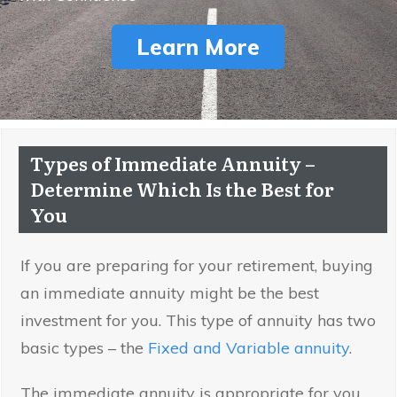
Learn More
Types of Immediate Annuity –
Determine Which Is the Best for
You
If you are preparing for your retirement, buying
an immediate annuity might be the best
investment for you. This type of annuity has two
basic types – the
Fixed and Variable annuity
.
The immediate annuity is appropriate for you