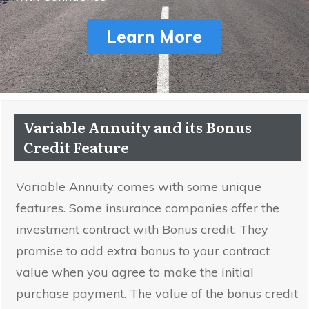
Learn More
Variable Annuity and its Bonus
Credit Feature
Variable Annuity comes with some unique
features. Some insurance companies offer the
investment contract with Bonus credit. They
promise to add extra bonus to your contract
value when you agree to make the initial
purchase payment. The value of the bonus credit