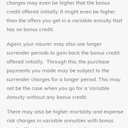
charges may even be higher that the bonus
credit offered initially. It might even be higher
than the offers you get in a variable annuity that
has no bonus credit.
Again, your insurer may also use longer
surrender periods to gain back the bonus credit
offered initially. Through this, the purchase
payments you made may be subject to the
surrender charges for a longer period. This may
not be the case when you go for a Variable
Annuity without any bonus credit.
There may also be higher mortality and expense
risk charges in variable annuities with bonus