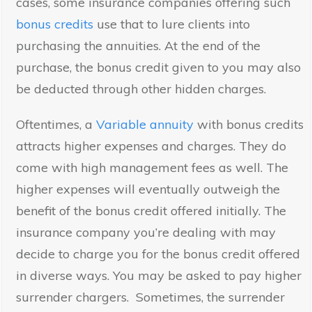
cases, some insurance companies offering such
bonus credits
use that to lure clients into
purchasing the annuities. At the end of the
purchase, the bonus credit given to you may also
be deducted through other hidden charges.
Oftentimes, a
Variable annuity
with bonus credits
attracts higher expenses and charges. They do
come with high management fees as well. The
higher expenses will eventually outweigh the
benefit of the bonus credit offered initially. The
insurance company you’re dealing with may
decide to charge you for the bonus credit offered
in diverse ways. You may be asked to pay higher
surrender chargers. Sometimes, the surrender