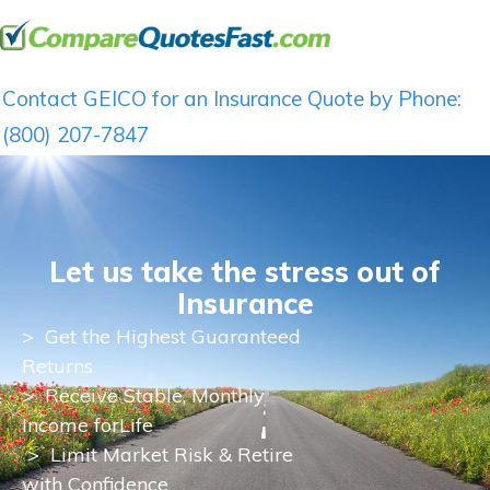
Contact GEICO for an Insurance Quote by Phone:
(800) 207-7847
Let us take the stress out of
Insurance
>
Get the Highest Guaranteed
Returns
>
Receive Stable, Monthly
Income for
Life
> Limit Market Risk & Retire
with Confidence