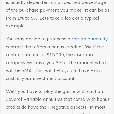
is usually dependent on a specified percentage
of the purchase payment you make. It can be as
from 1% to 5%. Let’s take a look at a typical
example.
You may decide to purchase a
Variable Annuity
contract that offers a bonus credit of 3%. If the
contract amount is $15,000; the insurance
company will give you 3% of the amount which
will be $450. This will help you to have extra
cash in your investment account.
Well, you have to play the game with caution.
Several Variable annuities that come with bonus
credits do have their negative aspects. In most