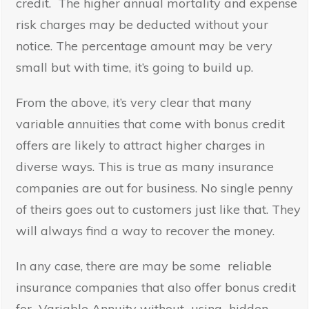
credit. The higher annual mortality and expense
risk charges may be deducted without your
notice. The percentage amount may be very
small but with time, it’s going to build up.
From the above, it’s very clear that many
variable annuities that come with bonus credit
offers are likely to attract higher charges in
diverse ways. This is true as many insurance
companies are out for business. No single penny
of theirs goes out to customers just like that. They
will always find a way to recover the money.
In any case, there are may be some reliable
insurance companies that also offer bonus credit
for Variable Annuity without using hidden