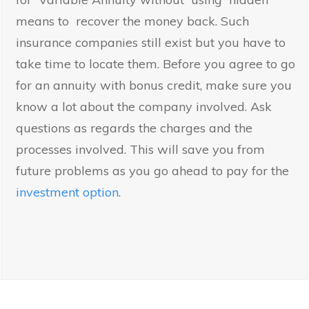
means to recover the money back. Such
insurance companies still exist but you have to
take time to locate them. Before you agree to go
for an annuity with bonus credit, make sure you
know a lot about the company involved. Ask
questions as regards the charges and the
processes involved. This will save you from
future problems as you go ahead to pay for the
investment option
.