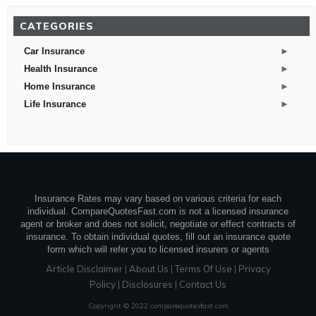
CATEGORIES
►
Car Insurance
►
Health Insurance
►
Home Insurance
►
Life Insurance
Insurance Rates may vary based on various criteria for each
individual. CompareQuotesFast.com is not a licensed insurance
agent or broker and does not solicit, negotiate or effect contracts of
insurance. To obtain individual quotes, fill out an insurance quote
form which will refer you to licensed insurers or agents
Article Disclaimer
|
About Us
|
Terms Of Use
|
Privacy
Policy
|
Disclosures
|
Contact Us
Copyright © 2022 comparequotesfast.com