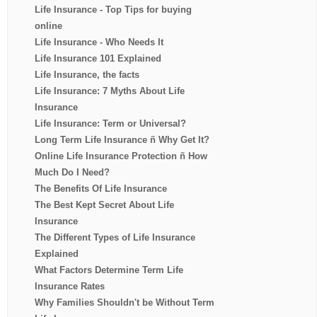
Life Insurance - Top Tips for buying
online
Life Insurance - Who Needs It
Life Insurance 101 Explained
Life Insurance, the facts
Life Insurance: 7 Myths About Life
Insurance
Life Insurance: Term or Universal?
Long Term Life Insurance ñ Why Get It?
Online Life Insurance Protection ñ How
Much Do I Need?
The Benefits Of Life Insurance
The Best Kept Secret About Life
Insurance
The Different Types of Life Insurance
Explained
What Factors Determine Term Life
Insurance Rates
Why Families Shouldn't be Without Term