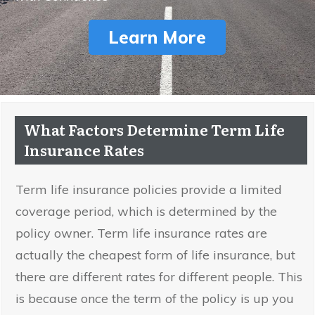
Learn More
What Factors Determine Term Life
Insurance Rates
Term life insurance policies provide a limited
coverage period, which is determined by the
policy owner. Term life insurance rates are
actually the cheapest form of life insurance, but
there are different rates for different people. This
is because once the term of the policy is up you