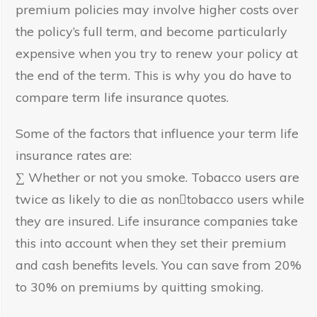
premium policies may involve higher costs over
the policy’s full term, and become particularly
expensive when you try to renew your policy at
the end of the term. This is why you do have to
compare term life insurance quotes.
Some of the factors that influence your term life
insurance rates are:
∑ Whether or not you smoke. Tobacco users are
twice as likely to die as non﷓tobacco users while
they are insured. Life insurance companies take
this into account when they set their premium
and cash benefits levels. You can save from 20%
to 30% on premiums by quitting smoking.