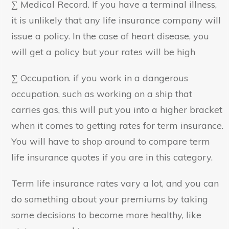
∑ Medical Record. If you have a terminal illness,
it is unlikely that any life insurance company will
issue a policy. In the case of heart disease, you
will get a policy but your rates will be high
∑ Occupation. if you work in a dangerous
occupation, such as working on a ship that
carries gas, this will put you into a higher bracket
when it comes to getting rates for term insurance.
You will have to shop around to compare term
life insurance quotes if you are in this category.
Term life insurance rates vary a lot, and you can
do something about your premiums by taking
some decisions to become more healthy, like