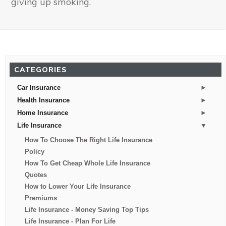
giving up smoking.
CATEGORIES
►
Car Insurance
►
Health Insurance
►
Home Insurance
▼
Life Insurance
How To Choose The Right Life Insurance
Policy
How To Get Cheap Whole Life Insurance
Quotes
How to Lower Your Life Insurance
Premiums
Life Insurance - Money Saving Top Tips
Life Insurance - Plan For Life