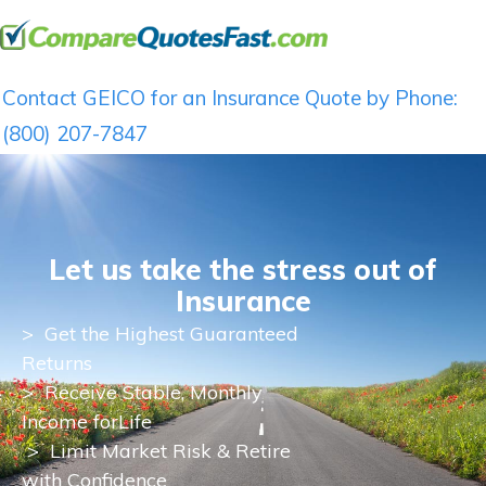
Contact GEICO for an Insurance Quote by Phone:
(800) 207-7847
Let us take the stress out of
Insurance
>
Get the Highest Guaranteed
Returns
>
Receive Stable, Monthly
Income for
Life
> Limit Market Risk & Retire
with Confidence