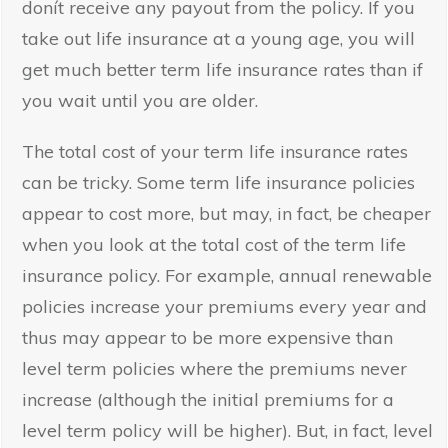
donít receive any payout from the policy. If you
take out life insurance at a young age, you will
get much better term life insurance rates than if
you wait until you are older.
The total cost of your term life insurance rates
can be tricky. Some term life insurance policies
appear to cost more, but may, in fact, be cheaper
when you look at the total cost of the term life
insurance policy. For example, annual renewable
policies increase your premiums every year and
thus may appear to be more expensive than
level term policies where the premiums never
increase (although the initial premiums for a
level term policy will be higher). But, in fact, level