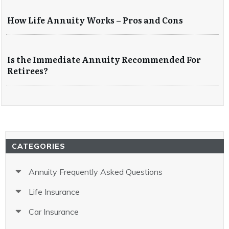
How Life Annuity Works – Pros and Cons
Is the Immediate Annuity Recommended For
Retirees?
CATEGORIES
Annuity Frequently Asked Questions
Life Insurance
Car Insurance