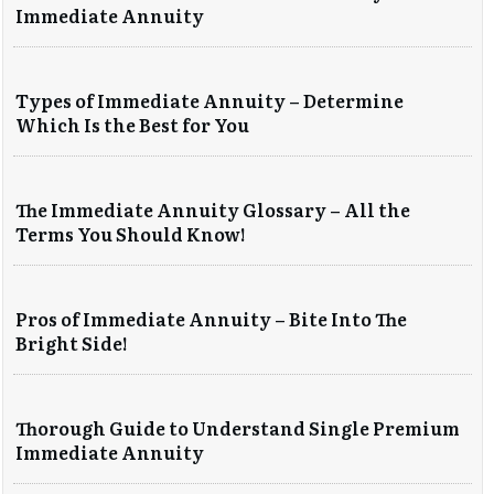
Immediate Annuity
Types of Immediate Annuity – Determine
Which Is the Best for You
The Immediate Annuity Glossary – All the
Terms You Should Know!
Pros of Immediate Annuity – Bite Into The
Bright Side!
Thorough Guide to Understand Single Premium
Immediate Annuity