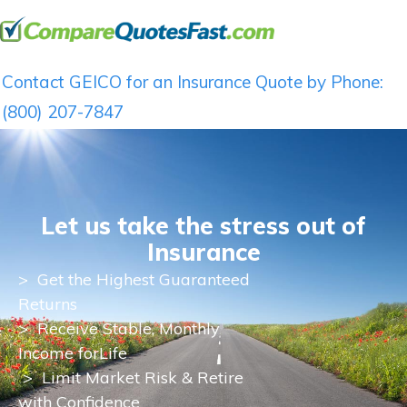
Contact GEICO for an Insurance Quote by Phone:
(800) 207-7847
Let us take the stress out of
Insurance
>
Get the Highest Guaranteed
Returns
>
Receive Stable, Monthly
Income for
Life
> Limit Market Risk & Retire
with Confidence