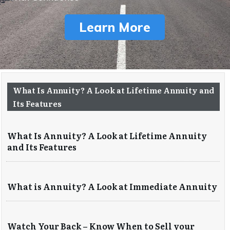
Learn More
What Is Annuity? A Look at Lifetime Annuity and
Its Features
What Is Annuity? A Look at Lifetime Annuity
and Its Features
What is Annuity? A Look at Immediate Annuity
Watch Your Back – Know When to Sell your