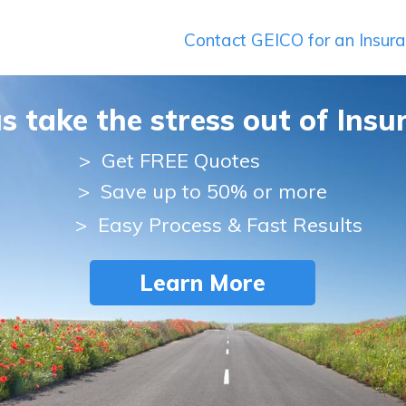
Contact GEICO for an Insur
us take the stress out of Insu
>
Get FREE Quotes
> Save up to 50% or more
> Easy Process & Fast Results
Learn More