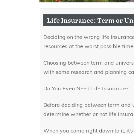
Life Insurance: Term or Un
Deciding on the wrong life insurance
resources at the worst possible time
Choosing between term and universal
with some research and planning ca
Do You Even Need Life Insurance?
Before deciding between term and u
determine whether or not life insura
When you come right down to it, it’