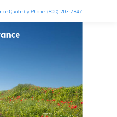
ance Quote by Phone: (800) 207-7847
rance