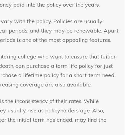
oney paid into the policy over the years.
vary with the policy. Policies are usually
year periods, and they may be renewable. Apart
periods is one of the most appealing features.
entering college who want to ensure that tuition
 death, can purchase a term life policy for just
rchase a lifetime policy for a short-term need.
creasing coverage are also available.
is the inconsistency of their rates. While
ey usually rise as policyholders age. Also,
r the initial term has ended, may find the