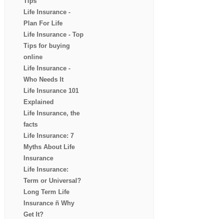
Tips
Life Insurance -
Plan For Life
Life Insurance - Top
Tips for buying
online
Life Insurance -
Who Needs It
Life Insurance 101
Explained
Life Insurance, the
facts
Life Insurance: 7
Myths About Life
Insurance
Life Insurance:
Term or Universal?
Long Term Life
Insurance ñ Why
Get It?