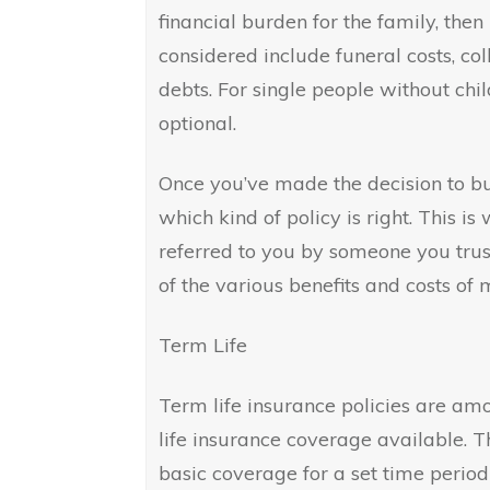
financial burden for the family, then 
considered include funeral costs, co
debts. For single people without chil
optional.
Once you’ve made the decision to buy
which kind of policy is right. This 
referred to you by someone you trus
of the various benefits and costs of 
Term Life
Term life insurance policies are am
life insurance coverage available. 
basic coverage for a set time period