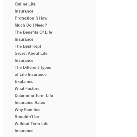
Online Life
Insurance
Protection ñ How
Much Do I Need?
The Benefits Of Life
Insurance
The Best Kept
Secret About Life
Insurance
The Different Types
of Life Insurance
Explained
What Factors
Determine Term Life
Insurance Rates
Why Families
Shouldn't be
Without Term Life
Insurance