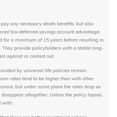
l pay any necessary death benefits, but also
ional tax-deferred savings account advantage.
ld for a minimum of 15 years before resulting in
. They provide policyholders with a stable long-
ed against or cashed out.
vided by universal life policies remain
ium rates tend to be higher than with other
ssions, but under some plans the rates drop as
disappear altogether. Unless the policy lapses,
 with.