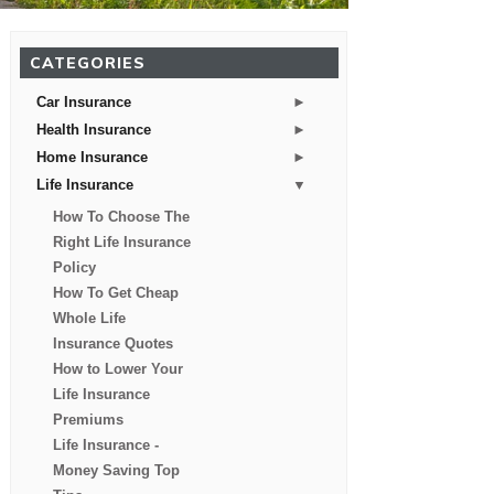
CATEGORIES
►
Car Insurance
►
Health Insurance
►
Home Insurance
▼
Life Insurance
How To Choose The
Right Life Insurance
Policy
How To Get Cheap
Whole Life
Insurance Quotes
How to Lower Your
Life Insurance
Premiums
Life Insurance -
Money Saving Top