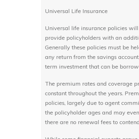
Universal Life Insurance
Universal life insurance policies wil
provide policyholders with an addit
Generally these policies must be he
any return from the savings account
term investment that can be borrow
The premium rates and coverage pro
constant throughout the years. Prem
policies, largely due to agent commi
the policyholder ages and may even 
there are no renewal fees to contend