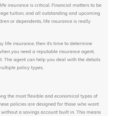
life insurance is critical. Financial matters to be
llege tuition, and all outstanding and upcoming
dren or dependents, life insurance is really
 life insurance, then it’s time to determine
is when you need a reputable insurance agent,
t. The agent can help you deal with the details
multiple policy types.
ong the most flexible and economical types of
These policies are designed for those who want
 without a savings account built in. This means