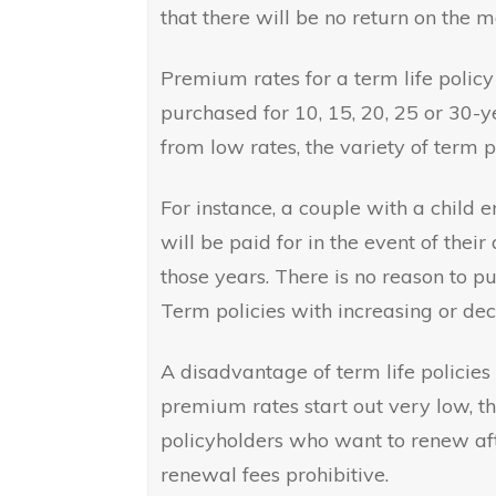
that there will be no return on the m
Premium rates for a term life policy 
purchased for 10, 15, 20, 25 or 30-
from low rates, the variety of term 
For instance, a couple with a child 
will be paid for in the event of their
those years. There is no reason to pu
Term policies with increasing or de
A disadvantage of term life policies 
premium rates start out very low, th
policyholders who want to renew afte
renewal fees prohibitive.