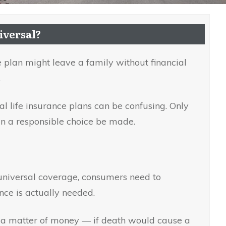
iversal?
 plan might leave a family without financial
.
 life insurance plans can be confusing. Only
n a responsible choice be made.
niversal coverage, consumers need to
nce is actually needed.
s a matter of money — if death would cause a